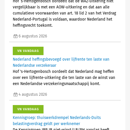
Hof ’s-Hertogenbosch oordeelt dat de WAZ-uitkering niet
vergelijkbaar is met een AOW-uitkering en dat aan alle
cumulatieve voorwaarden van art. 18 lid 2 van het Verdrag
Nederland-Portugal is voldaan, waardoor Nederland het
heffingsrecht toekomt.
6 augustus 2026
VN VANDAAG
Nederland heffingsbevoegd over lijfrente ten laste van
Nederlandse verzekeraar
Hof 's-Hertogenbosch oordeelt dat Nederland mag heffen
over een lijfrente-uitkering die ten laste van de winst van
een Nederlandse verzekeringsmaatschappij komt.
4 augustus 2026
VN VANDAAG
Kennisgroep: thuiswerkdrempel Nederlands-Duits
belastingverdrag geldt per werknemer