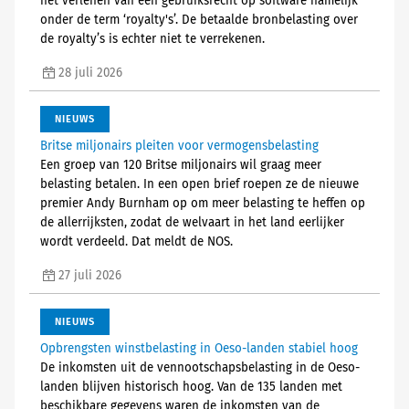
het verlenen van een gebruiksrecht op software namelijk
onder de term ‘royalty's’. De betaalde bronbelasting over
de royalty’s is echter niet te verrekenen.
28 juli 2026
NIEUWS
Britse miljonairs pleiten voor vermogensbelasting
Een groep van 120 Britse miljonairs wil graag meer
belasting betalen. In een open brief roepen ze de nieuwe
premier Andy Burnham op om meer belasting te heffen op
de allerrijksten, zodat de welvaart in het land eerlijker
wordt verdeeld. Dat meldt de NOS.
27 juli 2026
NIEUWS
Opbrengsten winstbelasting in Oeso-landen stabiel hoog
De inkomsten uit de vennootschapsbelasting in de Oeso-
landen blijven historisch hoog. Van de 135 landen met
beschikbare gegevens waren de inkomsten van de