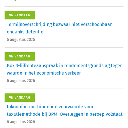
VN VANDAAG
Termijnoverschrijding bezwaar niet verschoonbaar
ondanks detentie
6 augustus 2026
VN VANDAAG
Box 3-lijfrenteaanspraak in rendementsgrondslag tegen
waarde in het economische verkeer
6 augustus 2026
VN VANDAAG
Inkoopfactuur bindende voorwaarde voor
taxatiemethode bij BPM. Overleggen in beroep volstaat
6 augustus 2026