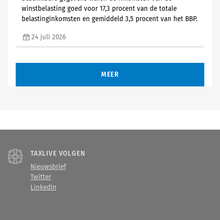
winstbelasting goed voor 17,3 procent van de totale
belastinginkomsten en gemiddeld 3,5 procent van het BBP.
24 juli 2026
MEER
TAXLIVE VOLGEN
Nieuwsbrief
Twitter
LinkedIn