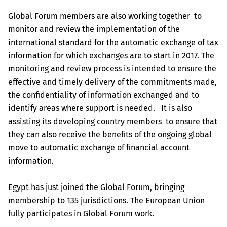
Global Forum members are also working together to
monitor and review the implementation of the
international standard for the automatic exchange of tax
information for which exchanges are to start in 2017. The
monitoring and review process is intended to ensure the
effective and timely delivery of the commitments made,
the confidentiality of information exchanged and to
identify areas where support is needed. It is also
assisting its developing country members to ensure that
they can also receive the benefits of the ongoing global
move to automatic exchange of financial account
information.
Egypt has just joined the Global Forum, bringing
membership to 135 jurisdictions. The European Union
fully participates in Global Forum work.