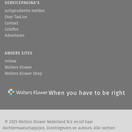
SERVICEPAGINA'S
Jurisprudentie melden
Over TaxLive
Contact
Colofon
Adverteren
ANDERE SITES
InView
Wolters Kluwer
Wolters Kluwer Shop
When you have to be right
© 2025 Wolters Kluwer Nederland N.V. en/of haar
dochtermaatschappijen, licentiegevers en auteurs. Alle rechten