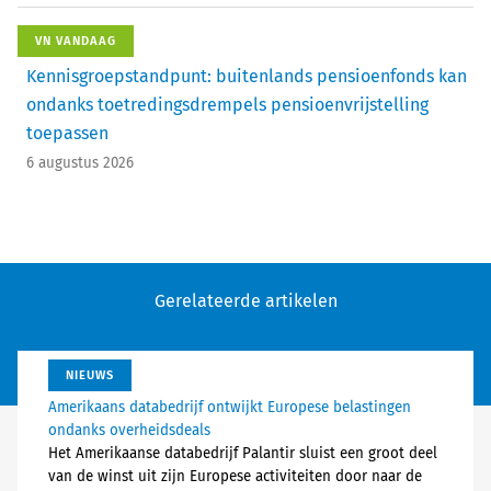
VN VANDAAG
Kennisgroepstandpunt: buitenlands pensioenfonds kan
ondanks toetredingsdrempels pensioenvrijstelling
toepassen
6 augustus 2026
Gerelateerde artikelen
NIEUWS
Amerikaans databedrijf ontwijkt Europese belastingen
ondanks overheidsdeals
Het Amerikaanse databedrijf Palantir sluist een groot deel
van de winst uit zijn Europese activiteiten door naar de