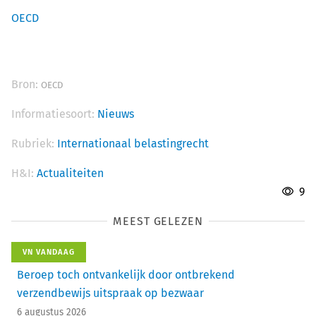
OECD
Bron:
OECD
Informatiesoort:
Nieuws
Rubriek:
Internationaal belastingrecht
H&I:
Actualiteiten
9
MEEST GELEZEN
VN VANDAAG
Beroep toch ontvankelijk door ontbrekend
verzendbewijs uitspraak op bezwaar
6 augustus 2026