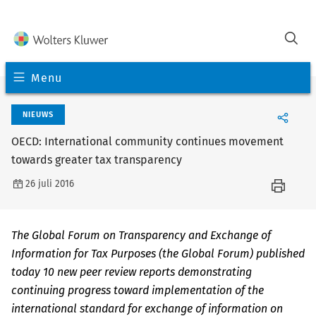
Menu
NIEUWS
OECD: International community continues movement
towards greater tax transparency
26 juli 2016
The Global Forum on Transparency and Exchange of
Information for Tax Purposes (the Global Forum) published
today 10 new peer review reports demonstrating
continuing progress toward implementation of the
international standard for exchange of information on