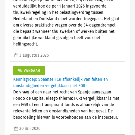
De Kennisgroep IBR IB niet-winst/LB/PH aanslag heeft
verduidelijkt hoe de per 1 januari 2026 ingevoerde
thuiswerkregeling in het belastingverdrag tussen
Nederland en Duitsland moet worden toegepast. Het gaat
om diverse praktische vragen over de 34-dagendrempel
die bepaalt wanneer thuiswerken of werken buiten het
gebruikelijke werkland gevolgen heeft voor het
heffingsrecht.
3 augustus 2026
VN VANDAAG
Kennisgroep: Spaanse FCR afhankelijk van feiten en
omstandigheden vergelijkbaar met FGR
De vraag of een naar het recht van Spanje aangegaan
Fondo de Capital Riesgo (hierna: FCR) vergelijkbaar is met
een FGR of een transparant fonds is afhankelijk van de
relevante feiten en omstandigheden van het geval. De
beoordeling hiervan is voorbehouden aan de inspecteur.
30 juli 2026