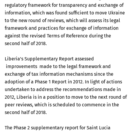
regulatory framework for transparency and exchange of
information, which was found sufficient to move Ukraine
to the new round of reviews, which will assess its legal
framework and practices for exchange of information
against the revised Terms of Reference during the
second half of 2018.
Liberia's Supplementary Report assessed
improvements made to the legal framework and
exchange of tax information mechanisms since the
adoption of a Phase 1 Report in 2012. In light of actions
undertaken to address the recommendations made in
2012, Liberia is in a position to move to the next round of
peer reviews, which is scheduled to commence in the
second half of 2018.
The Phase 2 supplementary report for Saint Lucia