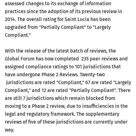
assessed changes to its exchange of information
practices since the adoption of its previous review in
2014. The overall rating for Saint Lucia has been
upgraded from "Partially Compliant" to "Largely
Compliant."
With the release of the latest batch of reviews, the
Global Forum has now completed 235 peer reviews and
assigned compliance ratings to 101 jurisdictions that
have undergone Phase 2 Reviews. Twenty-two
jurisdictions are rated "Compliant," 67 are rated "Largely
Compliant," and 12 are rated "Partially Compliant". There
are still 7 jurisdictions which remain blocked from
moving to a Phase 2 review, due to insufficiencies in the
legal and regulatory framework. The supplementary
reviews of five of these jurisdictions are currently under
way.