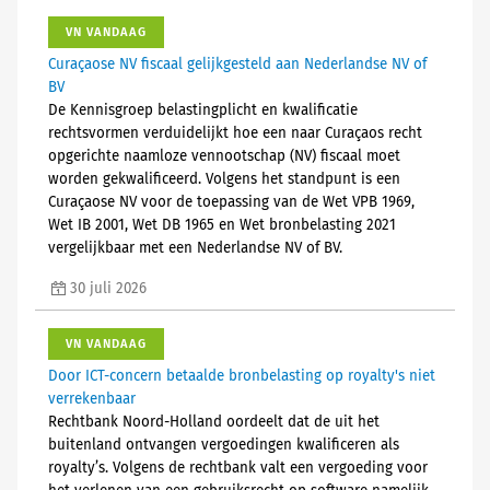
VN VANDAAG
Curaçaose NV fiscaal gelijkgesteld aan Nederlandse NV of
BV
De Kennisgroep belastingplicht en kwalificatie
rechtsvormen verduidelijkt hoe een naar Curaçaos recht
opgerichte naamloze vennootschap (NV) fiscaal moet
worden gekwalificeerd. Volgens het standpunt is een
Curaçaose NV voor de toepassing van de Wet VPB 1969,
Wet IB 2001, Wet DB 1965 en Wet bronbelasting 2021
vergelijkbaar met een Nederlandse NV of BV.
30 juli 2026
VN VANDAAG
Door ICT-concern betaalde bronbelasting op royalty's niet
verrekenbaar
Rechtbank Noord-Holland oordeelt dat de uit het
buitenland ontvangen vergoedingen kwalificeren als
royalty’s. Volgens de rechtbank valt een vergoeding voor