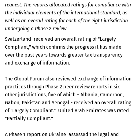
request. The reports allocated ratings for compliance with
the individual elements of the international standard, as
well as an overall rating for each of the eight jurisdiction
undergoing a Phase 2 review.
Switzerland received an overall rating of "Largely
Compliant," which confirms the progress it has made
over the past years towards greater tax transparency
and exchange of information.
The Global Forum also reviewed exchange of information
practices through Phase 2 peer review reports in six
other jurisdictions, five of which – Albania, Cameroon,
Gabon, Pakistan and Senegal - received an overall rating
of "Largely Compliant." United Arab Emirates was rated
"Partially Compliant."
A Phase 1 report on Ukraine assessed the legal and