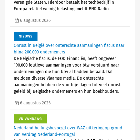
Verenigde Staten. Hierdoor betaalt het techbedrijf in
Europa relatief weinig belasting, meldt BNR Radio.
6 augustus 2026
NIEUWS
Onrust in België over onterechte aanmaningen fiscus naar
bijna 200.000 ondernemers
De Belgische fiscus, de FOD Financiën, heeft ongeveer
190.000 foutieve aanmaningen voor btw verstuurd naar
ondernemingen die hun btw al hadden betaald. Dat
meldden diverse Vlaamse media. De onterechte
aanmaningen hebben de voorbije dagen tot veel onrust
geleid bij Belgische ondernemers en hun boekhouders.
6 augustus 2026
VN VANDAAG
Nederland heffingsbevoegd over WAZ-uitkering op grond
van Verdrag Nederland-Portugal